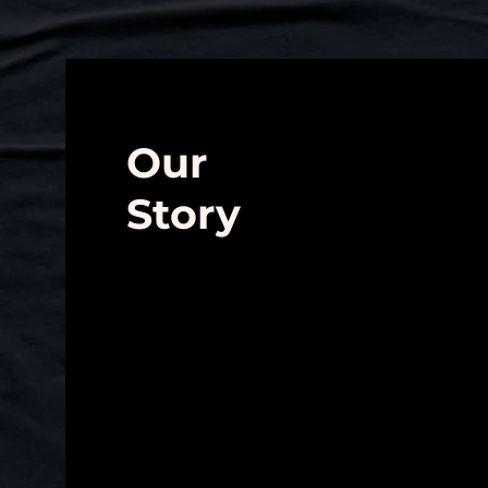
Our
Story