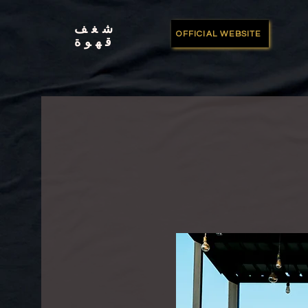
شغف
OFFICIAL WEBSITE
قهوة