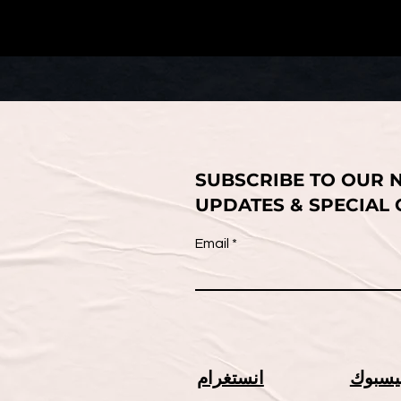
SUBSCRIBE TO OUR 
UPDATES & SPECIAL
Email
انستغرام
فيسبو