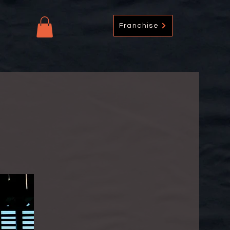
Franchise