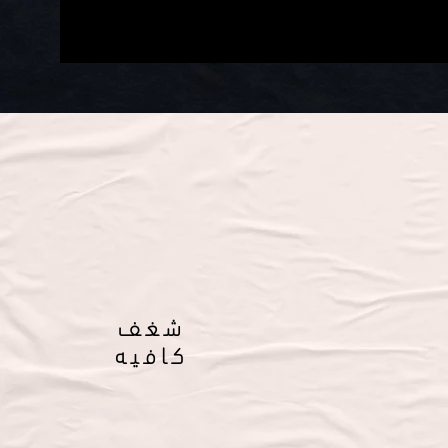
شغف
كافيه