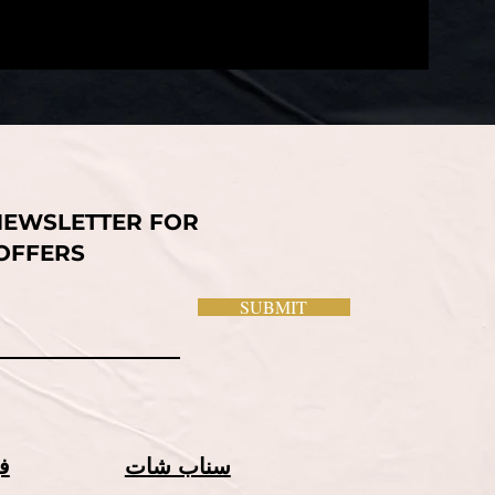
NEWSLETTER FOR
 OFFERS
SUBMIT
ك
سناب شات