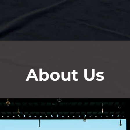
About Us