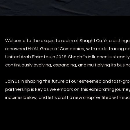
Welcome to the exquisite realm of Shaghf Café, a disting
renowned HKAL Group of Companies, with roots tracing back
United Arab Emirates in 2018. Shaghf's influence is steadil
continuously evolving, expanding, and multiplying its busine
Join us in shaping the future of our esteemed and fast-grow
partnership is key as we embark on this exhilarating journe
inquiries below, and let's craft a new chapter filled with su