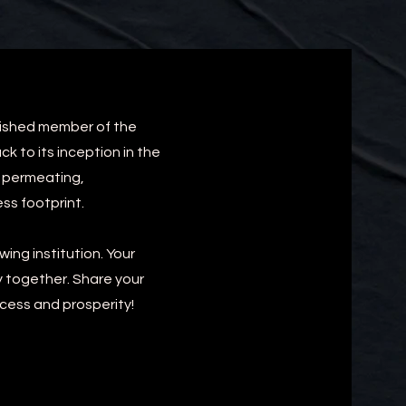
uished member of the
 to its inception in the
y permeating,
ss footprint.
ing institution. Your
y together. Share your
ccess and prosperity!