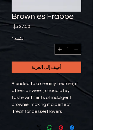
Brownies Frappe
السعر
*
الكمية
أضِف إلى العربة
Blended to a creamy texture, it
offers a sweet, chocolatey
taste with hints of indulgent
brownie, making it a perfect
treat for dessert lovers.