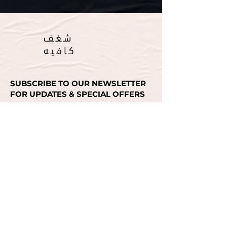
شغف
كافيه
SUBSCRIBE TO OUR NEWSLETTER
FOR UPDATES & SPECIAL OFFERS
Email
SUBMIT
انستغرام
انستغرام