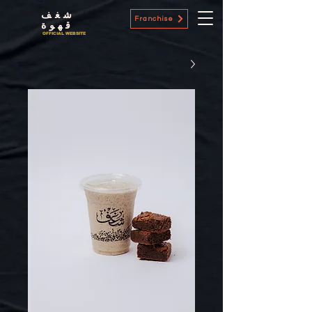
شغف
Franchise
قهوة
OFFICIAL WEBSITE