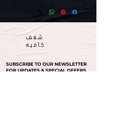
شغف
كافيه
SUBSCRIBE TO OUR NEWSLETTER
FOR UPDATES & SPECIAL OFFERS
Email
SUBMIT