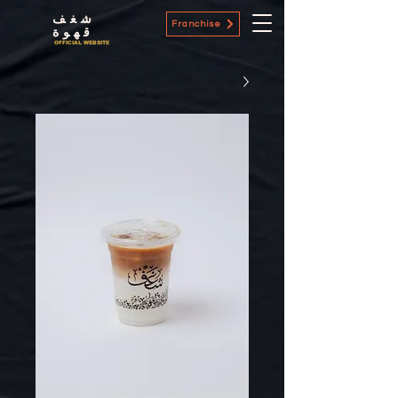
شغف
Franchise
قهوة
OFFICIAL WEBSITE