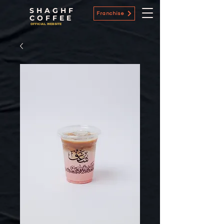
SHAGHF
Franchise
COFFEE
OFFICIAL WEBSITE