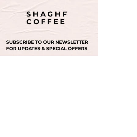
SHAGHF
COFFEE
SUBSCRIBE TO OUR NEWSLETTER
FOR UPDATES & SPECIAL OFFERS
Email
SUBMIT
CONTACT US
+971 50 493 3936
INSTAGRAM