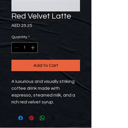
Red Velvet Latte
Price
AED 25.25
Quantity
*
Add to Cart
A luxurious and visually striking
coffee drink made with
espresso, steamed milk, and a
rich red velvet syrup.