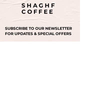
SHAGHF
COFFEE
SUBSCRIBE TO OUR NEWSLETTER
FOR UPDATES & SPECIAL OFFERS
Email
SUBMIT
CONTACT US
+971 50 493 3936
INSTAGRAM
FACEBOOK