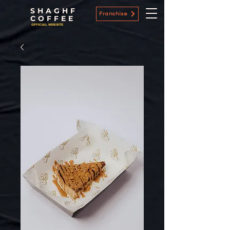
SHAGHF
Franchise
COFFEE
OFFICIAL WEBSITE