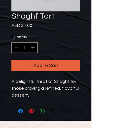
Shaghf Tart
Price
AED 21.00
Quantity
*
Add to Cart
A delightful treat at Shaghf for
those craving a refined, flavorful
dessert.