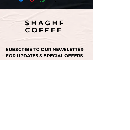
SHAGHF
COFFEE
SUBSCRIBE TO OUR NEWSLETTER
FOR UPDATES & SPECIAL OFFERS
Email
SUBMIT
CONTACT US
+971 50 493 3936