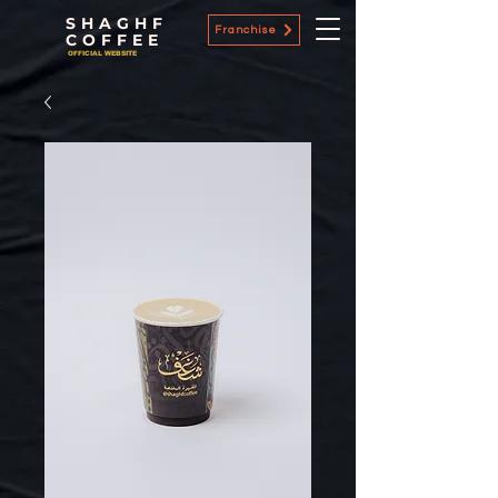
SHAGHF
Franchise
COFFEE
OFFICIAL WEBSITE