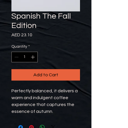
Spanish The Fall
Edition
Price
AED 23.10
Quantity
*
Add to Cart
Perfectly balanced, it delivers a
warm and indulgent coffee
experience that captures the
essence of autumn.