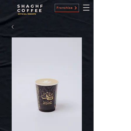
SHAGHF
Franchise
COFFEE
OFFICIAL WEBSITE