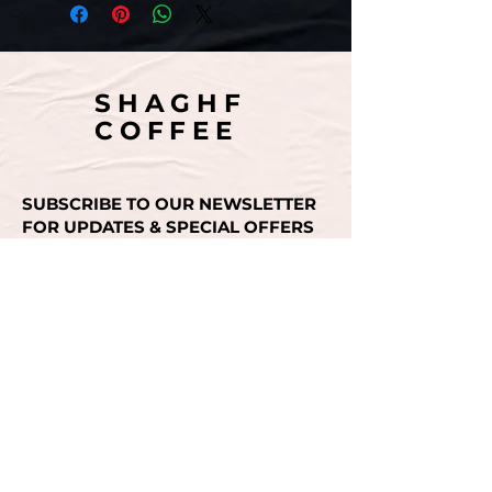
SHAGHF
COFFEE
SUBSCRIBE TO OUR NEWSLETTER
FOR UPDATES & SPECIAL OFFERS
Email
SUBMIT
CONTACT US
+971 50 493 3936