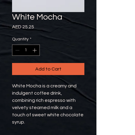
White Mocha
Price
AED 25.25
Quantity
*
Add to Cart
White Mocha is a creamy and
indulgent coffee drink,
combining rich espresso with
velvety steamed milk and a
touch of sweet white chocolate
syrup.